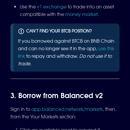
Use the
v1 exchange
to trade into an asset
compatible with the
money market
.
CAN’T FIND YOUR BTCB POSITION?
If you borrowed against BTCB on BNB Chain
and can no longer see it in the app,
use this
link
to repay and withdraw.
Do not use it to
trade.
3. Borrow from Balanced v2
Sign in to
app.balanced.network/markets
, then,
from the Your Markets section:
Click an available asset to expand it.