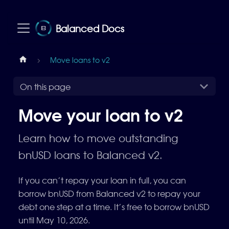
Balanced Docs
Move loans to v2
On this page
Move your loan to v2
Learn how to move outstanding
bnUSD loans to Balanced v2.
If you can’t repay your loan in full, you can
borrow bnUSD from Balanced v2 to repay your
debt one step at a time. It’s free to borrow bnUSD
until May 10, 2026.