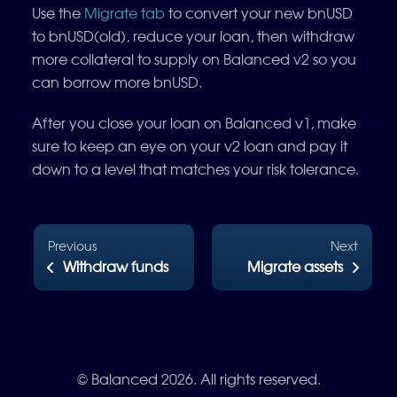
Use the
Migrate tab
to convert your new bnUSD
to bnUSD(old), reduce your loan, then withdraw
more collateral to supply on Balanced v2 so you
can borrow more bnUSD.
After you close your loan on Balanced v1, make
sure to keep an eye on your v2 loan and pay it
down to a level that matches your risk tolerance.
Previous
Next
Withdraw funds
Migrate assets
© Balanced 2026. All rights reserved.