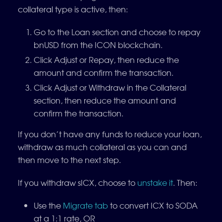
collateral type is active, then:
Go to the Loan section and choose to repay
bnUSD from the ICON blockchain.
Click Adjust or Repay, then reduce the
amount and confirm the transaction.
Click Adjust or Withdraw in the Collateral
section, then reduce the amount and
confirm the transaction.
If you don’t have any funds to reduce your loan,
withdraw as much collateral as you can and
then move to the next step.
If you withdraw sICX, choose to
unstake it
. Then:
Use the
Migrate tab
to convert ICX to SODA
at a 1:1 rate, OR