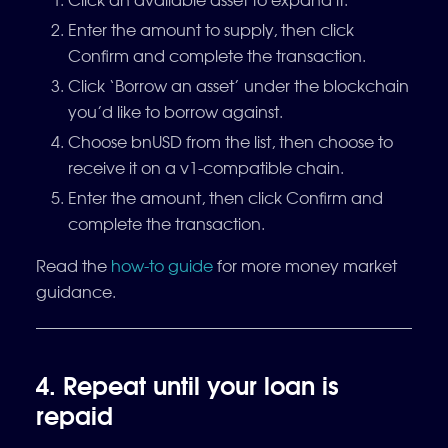
Enter the amount to supply, then click
Confirm and complete the transaction.
Click ‘Borrow an asset’ under the blockchain
you’d like to borrow against.
Choose bnUSD from the list, then choose to
receive it on a v1-compatible chain.
Enter the amount, then click Confirm and
complete the transaction.
Read the
how-to guide
for more money market
guidance.
4. Repeat until your loan is
repaid