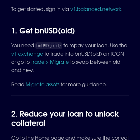
To get started, sign in via
v1.balanced.network
.
1. Get bnUSD(old)
You need
to repay your loan. Use the
bnUSD(old)
v1 exchange
to trade into bnUSD(old) on ICON,
or go to
Trade > Migrate
to swap between old
and new.
Read
Migrate assets
for more guidance.
2. Reduce your loan to unlock
collateral
Go to the Home page and make sure the correct